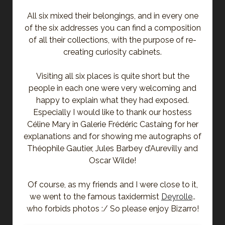
All six mixed their belongings, and in every one
of the six addresses you can find a composition
of all their collections, with the purpose of re-
creating curiosity cabinets.
Visiting all six places is quite short but the
people in each one were very welcoming and
happy to explain what they had exposed.
Especially I would like to thank our hostess
Céline Mary in Galerie Frédéric Castaing for her
explanations and for showing me autographs of
Théophile Gautier, Jules Barbey d’Aurevilly and
Oscar Wilde!
Of course, as my friends and I were close to it,
we went to the famous taxidermist
Deyrolle
..
who forbids photos :/ So please enjoy Bizarro!