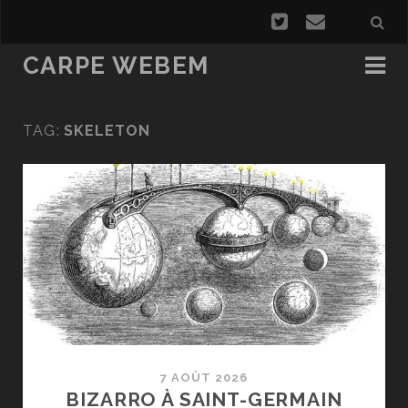
CARPE WEBEM
TAG:
SKELETON
7 AOÛT 2026
BIZARRO À SAINT-GERMAIN