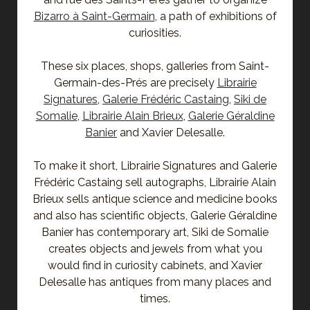
Bizarro à Saint-Germain
, a path of exhibitions of
curiosities.
These six places, shops, galleries from Saint-
Germain-des-Prés are precisely
Librairie
Signatures
,
Galerie Frédéric Castaing
,
Siki de
Somalie
,
Librairie Alain Brieux
,
Galerie Géraldine
Banier
and Xavier Delesalle.
To make it short, Librairie Signatures and Galerie
Frédéric Castaing sell autographs, Librairie Alain
Brieux sells antique science and medicine books
and also has scientific objects, Galerie Géraldine
Banier has contemporary art, Siki de Somalie
creates objects and jewels from what you
would find in curiosity cabinets, and Xavier
Delesalle has antiques from many places and
times.