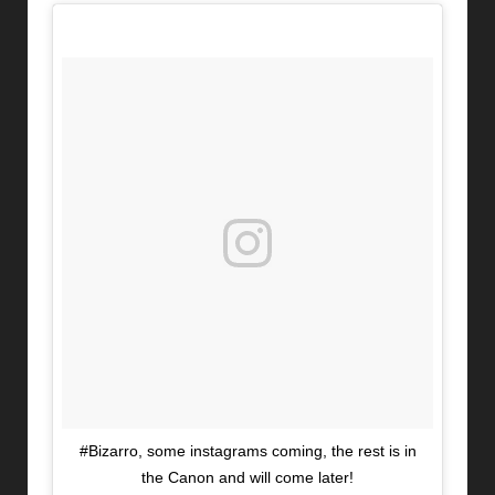
#Bizarro, some instagrams coming, the rest is in
the Canon and will come later!