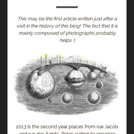
This may be the first article written just after a
visit in the history of this blog! The fact that it is
mainly composed of photographs probably
helps :)
2013 is the second year places from rue Jacob
and rue des Saints-Pères gather to organize